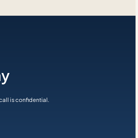
ay
ll is confidential.