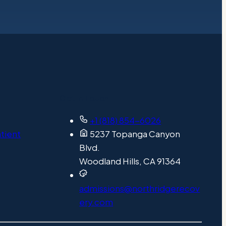
Get in Touch
+1 (818) 854-6026
atient
5237 Topanga Canyon
Blvd.
Woodland Hills, CA 91364
admissions@northridgerecov
ery.com