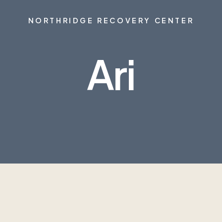
NORTHRIDGE RECOVERY CENTER
Ari