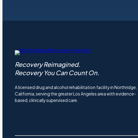
Recovery Reimagined.
Recovery You Can Count On.
A licensed drug and alcohol rehabilitation facility in Northridge,
California, serving the greater Los Angeles area with evidence-
based, clinically supervised care.