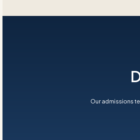
D
Our admissions tea