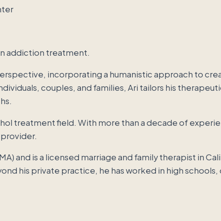
in addiction treatment.
rspective, incorporating a humanistic approach to creat
dividuals, couples, and families, Ari tailors his therape
hs.
cohol treatment field. With more than a decade of experi
 provider.
(MA) and is a licensed marriage and family therapist in Cal
ond his private practice, he has worked in high schools,