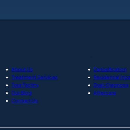
Quick Links
Treatment
About Us
Detoxification
Treatment Services
Residential Inp
Tour Facility
Dual-Diagnosis
Our Blog
Aftercare
Contact Us