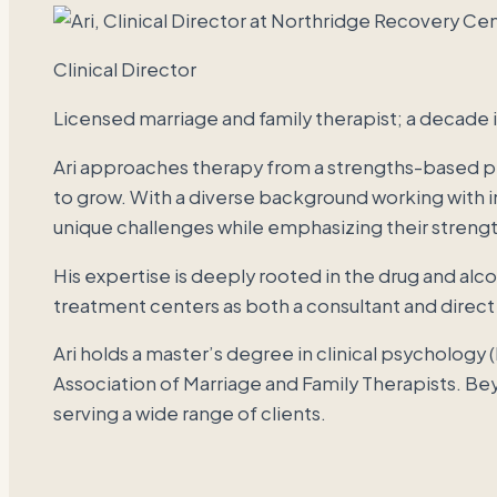
Clinical Director
Licensed marriage and family therapist; a decade 
Ari approaches therapy from a strengths-based pe
to grow. With a diverse background working with in
unique challenges while emphasizing their strengt
His expertise is deeply rooted in the drug and al
treatment centers as both a consultant and direct
Ari holds a master’s degree in clinical psychology 
Association of Marriage and Family Therapists. Bey
serving a wide range of clients.