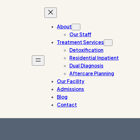
About
Our Staff
Treatment Services
Detoxification
Residential Inpatient
Dual Diagnosis
Aftercare Planning
Our Facility
Admissions
Blog
Contact