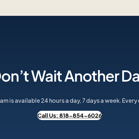
on’t Wait Another D
m is available 24 hours a day, 7 days a week. Every ca
Call Us: 818-854-6026