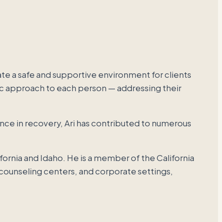
e a safe and supportive environment for clients
utic approach to each person — addressing their
ence in recovery, Ari has contributed to numerous
ifornia and Idaho. He is a member of the California
 counseling centers, and corporate settings,