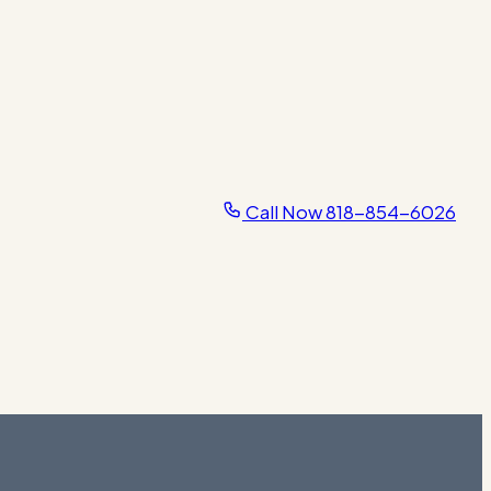
Call Now
818-854-6026